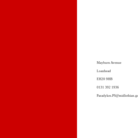
Mayburn Avenue
Loanhead
EH20 9HB
0131 392 1936
Paradykes.PS@midlothian.g