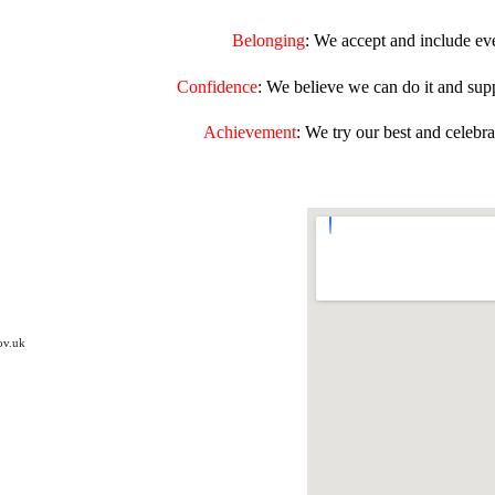
Belonging
:
We accept and include ev
Confidence
:
We believe we can do it and supp
Achievement
:
We try our best and celebra
ov.uk