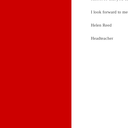
I look forward to m
Helen Reed
Headteacher