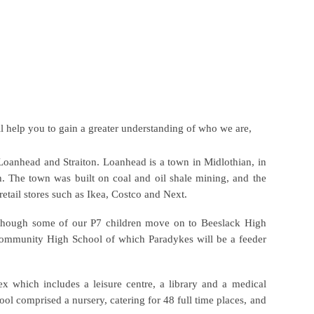
l help you to gain a greater understanding of who we are,
 Loanhead and Straiton. Loanhead is a town in
Midlothian
, in
h
. The town was built on
coal
and
oil shale
mining
, and the
retail stores such as Ikea, Costco and Next.
lthough some of our P7 children move on to Beeslack High
 Community High School of which Paradykes will be a feeder
 which includes a leisure centre, a library and a medical
ool comprised a nursery, catering for 48 full time places, and