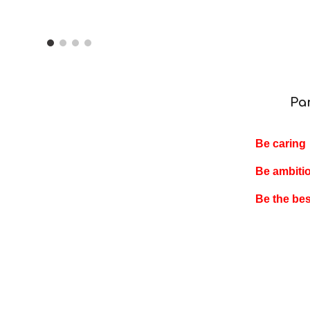
ip to main content
Skip to navigat
Pa
Be caring
Be ambiti
Be the be