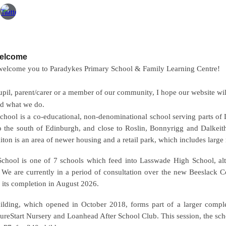
Welcome
 welcome you to Paradykes Primary School & Family Learning Centre!
pil, parent/carer or a member of our community, I hope our website wil
nd what we do.
chool is a co-educational, non-denominational school serving parts of
o the south of
Edinburgh
, and close to
Roslin
,
Bonnyrigg
and
Dalkeit
aiton is an area of newer housing and a retail park, which includes large 
School is one of 7 schools which feed into Lasswade High School, a
 We are currently in a period of consultation over the new Beeslack
 its completion in August 2026.
lding, which opened in October 2018, forms part of a larger complex
 SureStart Nursery and Loanhead After School Club. This session, the sch