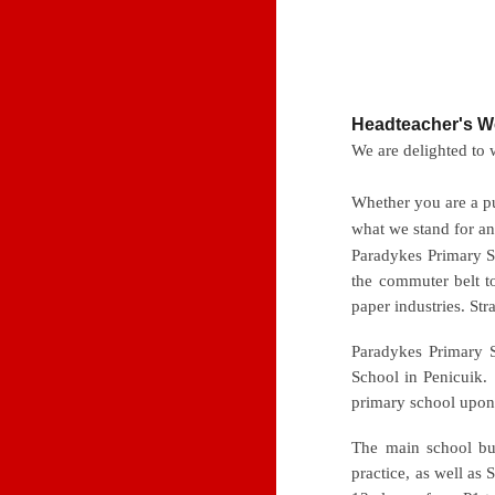
Headteacher's 
We are delighted to
Whether you are a pu
what we stand for a
Paradykes Primary S
the commuter belt t
paper
industries. Str
Paradykes Primary 
School in Penicuik.
primary school upon
The main school bui
practice, as well as