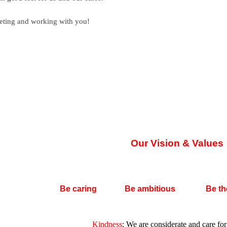
eeting and working with you!
Our Vision & Values
Be caring
Be ambitious
Be th
Kindness
:
We are considerate and care for