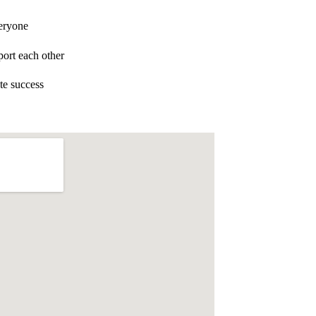
eryone
ort each other
te success