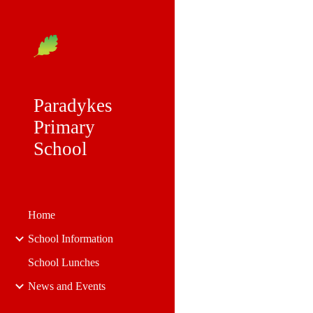
Sk
Paradykes
Primary
School
Home
School Information
School Lunches
News and Events