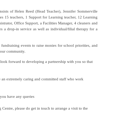
nsists of Helen Reed (Head Teacher), Jennifer Sommerville
es 15 teachers, 1 Support for Learning teacher, 12 Learning
istrator, Office Support, a Facilities Manager, 4 cleaners and
 a drop-in service as well as individual/filial therapy for a
 fundraising events to raise monies for school priorities, and
in our community.
e look forward to developing a partnership with you so that
e an extremely caring and committed staff who work
f you have any queries
Centre, please do get in touch to arrange a visit to the