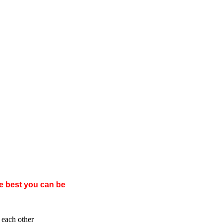
e best you can be
 each other