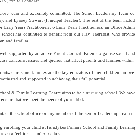
o P7, for 340 children.
 close team and extremely committed. The Senior Leadership Team co
, and Lynsey Stewart (Principal Teacher). The rest of the team includ
r Early Years Practitioners, 6 Early Years Practitioners, an Office Admin
e school has continued to benefit from our Play Therapist, who provides
en and families.
 well supported by an active Parent Council. Parents organise social and
scuss concerns, issues and queries that affect parents and families with
rents, carers and families are the key educators of their children and w
motivated and supported in achieving their full potential.
chool & Family Learning Centre aims to be a nurturing school. We hav
o ensure that we meet the needs of your child.
contact the school office or any member of the Senior Leadership Team i
ng enrolling your child at Paradykes Primary
S
chool and Family Learning 
n get a feel for us and our ethos.