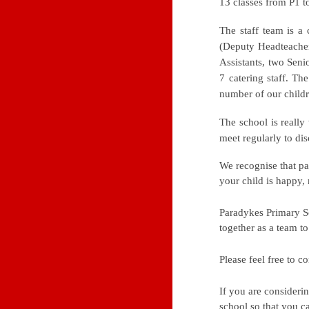
13 classes from P1 t
The staff team is a
(Deputy Headteacher)
Assistants, two Senio
7 catering staff. Th
number of our childr
The school is really
meet regularly to di
We recognise that pa
your child is happy, 
Paradykes Primary S
together as a team t
Please feel free to 
If you are consideri
school so that you ca