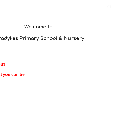
ion
Welcome to
radykes Primary School & Nursery
ous
st you can be