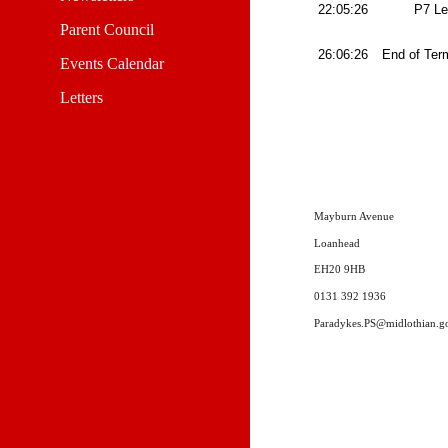
22:05:26
P7 L
Parent Council
26:06:26
End of Te
Events Calendar
Letters
Mayburn Avenue
Loanhead
EH20 9HB
0131 392 1936
Paradykes.PS@midlothian.g