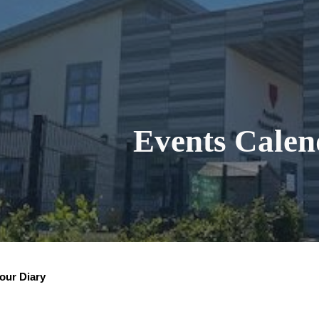
ip to main content
Skip to navigat
Events Calen
our Diary