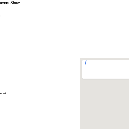
eavers Show
rm
ov.uk