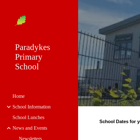
Sk
Paradykes
Primary
School
Home
School Information
School Lunches
School Dates for y
News and Events
Newsletters