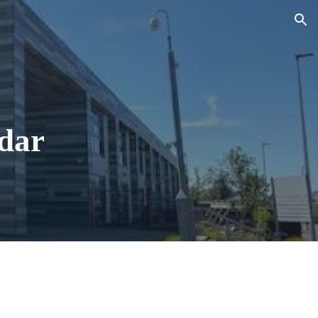
ion
dar