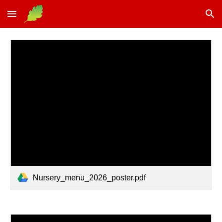
Skip to main content
Skip to navigation
Nursery_menu_2026_poster.pdf