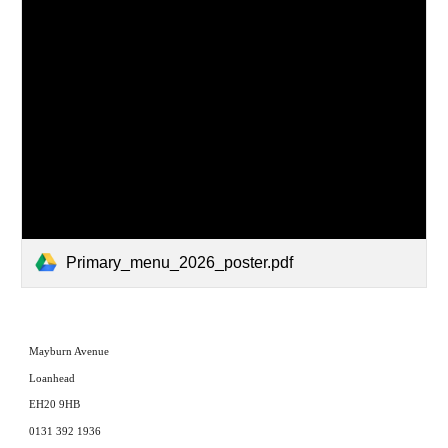
Primary_menu_2026_poster.pdf
Mayburn Avenue
Loanhead
EH20 9HB
0131 392 1936